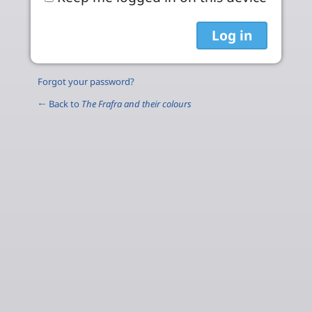
Forgot your password?
← Back to
The Frafra and their colours