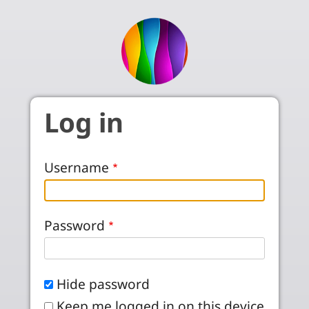
Skip to main content
Log in
Username
Password
Hide password
Keep me logged in on this device