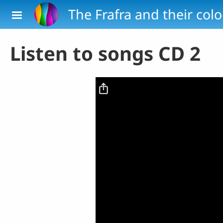
Skip to main content
The Frafra and their col
Listen to songs CD 2