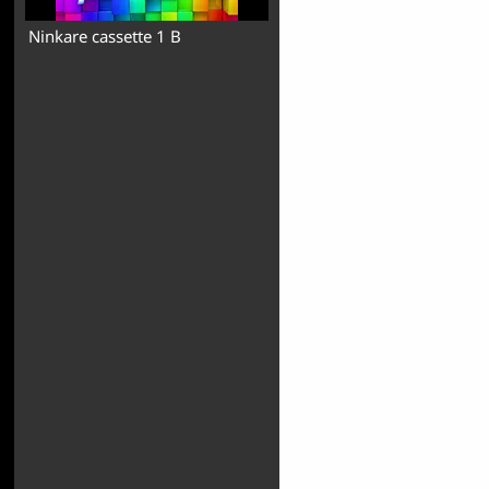
Ninkare cassette 1 B