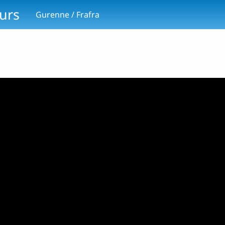
ours
Gurenne / Frafra