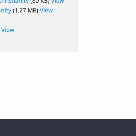
ristianity
(80 KB)
View
anity
(1.27 MB)
View
)
View