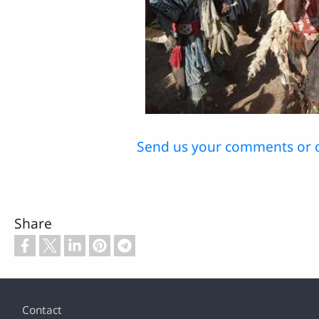
Send us your comments or 
Share
Footer
Contact