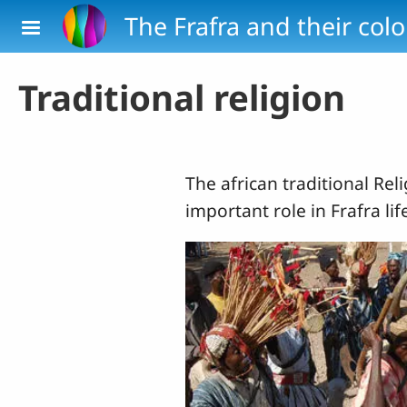
Skip to main content
The Frafra and their col
Traditional religion
The african traditional Rel
important role in Frafra lif