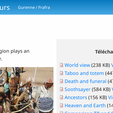
ours
Gurenne / Frafra
igion plays an
Téléch
e.
World view
(238 KB)
Taboo and totem
(44
Death and funeral
(4
Soothsayer
(584 KB)
Ancestors
(156 KB)
V
Heaven and Earth
(1