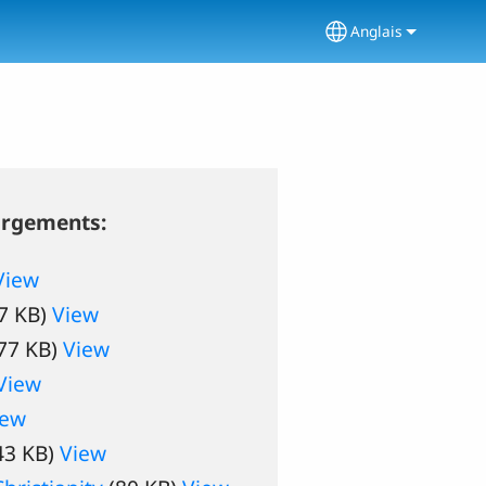
Anglais
Select your lang
argements:
View
7 KB)
View
77 KB)
View
View
iew
43 KB)
View