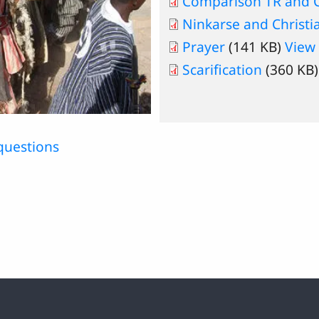
Comparison TR and Ch
Ninkarse and Christi
Prayer
(141 KB)
View
Scarification
(360 KB
questions