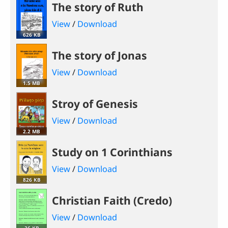
The story of Ruth
View
/
Download
626 KB
The story of Jonas
View
/
Download
1.5 MB
Stroy of Genesis
View
/
Download
2.2 MB
Study on 1 Corinthians
View
/
Download
826 KB
Christian Faith (Credo)
View
/
Download
36 KB