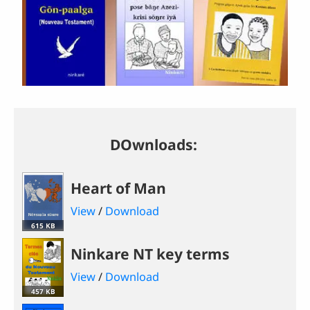
DOwnloads:
Heart of Man
View
/
Download
615 KB
Ninkare NT key terms
View
/
Download
457 KB