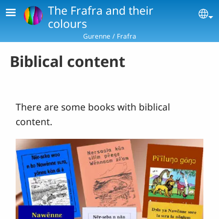
Skip to main content
The Frafra and their
Se
colours
Gurenne / Frafra
Biblical content
There are some books with biblical
content.