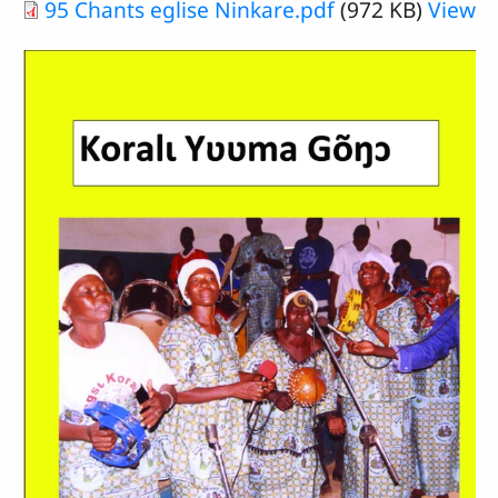
Document
95 Chants eglise Ninkare.pdf
(972 KB)
View