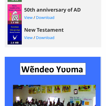
50th anniversary of AD
View
/
Download
3.4 MB
New Testament
View
/
Download
2.8 MB