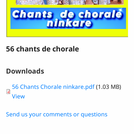
56 chants de chorale
Downloads
Document
56 Chants Chorale ninkare.pdf
(1.03 MB)
View
Send us your comments or questions