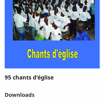
95 chants d'église
Downloads