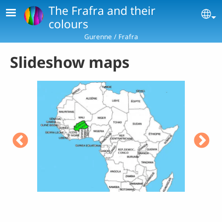
Skip to main content
The Frafra and their
Se
colours
Gurenne / Frafra
Slideshow maps