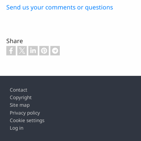
Send us your comments or questions
Share
Footer
Contact
Copyright
Site map
Privacy policy
Cookie settings
Log in