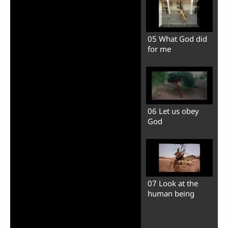
05 What God did
for me
06 Let us obey
God
07 Look at the
human being