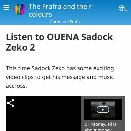
Skip to main content
The Frafra and their
Se
colours
Gurenne / Frafra
Listen to OUENA Sadock
Zeko 2
This time Sadock Zeko has some exciting
video clips to get his message and music
accross.
01 Money, all is
about money