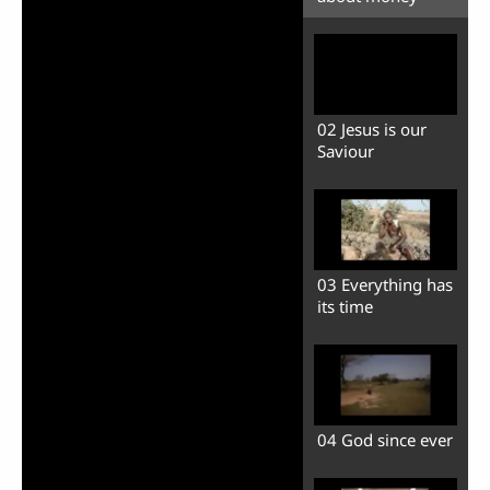
02 Jesus is our
Saviour
03 Everything has
its time
04 God since ever