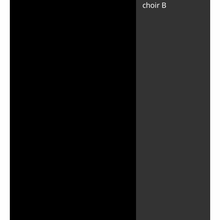
choir B