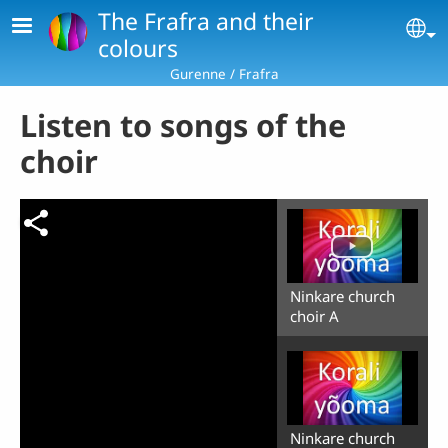
Skip to main content
The Frafra and their
Se
colours
Gurenne / Frafra
Listen to songs of the
choir
Ninkare church
choir A
Ninkare church