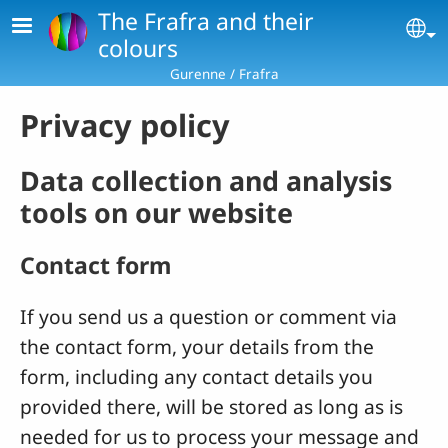
Skip to main content
The Frafra and their
Se
colours
Gurenne / Frafra
Privacy policy
Data collection and analysis
tools on our website
Contact form
If you send us a question or comment via
the contact form, your details from the
form, including any contact details you
provided there, will be stored as long as is
needed for us to process your message and