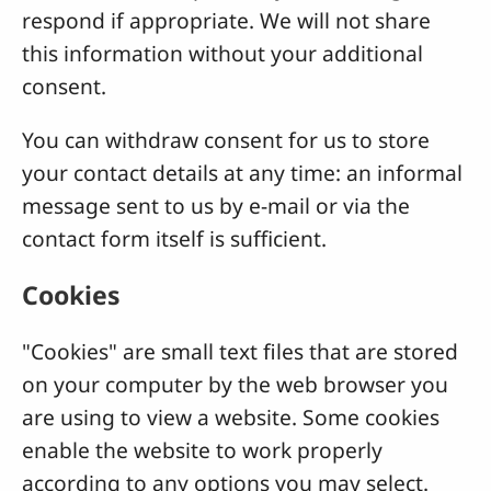
respond if appropriate. We will not share
this information without your additional
consent.
You can withdraw consent for us to store
your contact details at any time: an informal
message sent to us by e-mail or via the
contact form itself is sufficient.
Cookies
"Cookies" are small text files that are stored
on your computer by the web browser you
are using to view a website. Some cookies
enable the website to work properly
according to any options you may select.