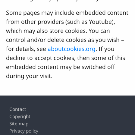
Some pages may include embedded content
from other providers (such as Youtube),
which may also store cookies. You can
control and/or delete cookies as you wish –
for details, see
aboutcookies.org
. If you
decline to accept cookies, then some of this
embedded content may be switched off
during your visit.
Footer
Contact
Copyright
Site map
Privacy policy