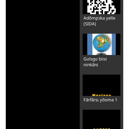
Adõmpɔka yelle
(SIDA)
Gʋlsgʋ biisi
ninkãrɛ
Fãrfãrsɩ yõoma 1