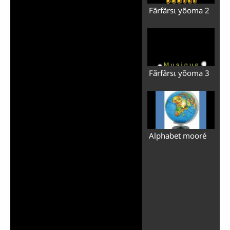
Fãrfãrsɩ yõoma 2
Fãrfãrsɩ yõoma 3
Alphabet mooré