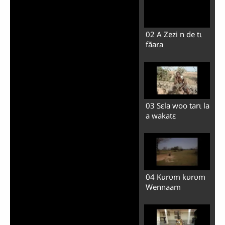
02 A Zezi n de tɩ
fãara
03 Sɛla woo tarɩ la
a wakatɛ
04 Kʋrʋm kʋrʋm
Wennaam