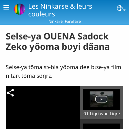
Skip to main content
Les Ninkarse & leurs
Se
couleurs
Ninkare|Farefare
Selse-ya OUENA Sadock
Zeko yõoma bʋyi dãana
Selse-ya tõma sɔ-bia yõoma dee bɩse-ya film
n tarɩ tõma sõŋrɛ.
01 Ligri woo Ligre