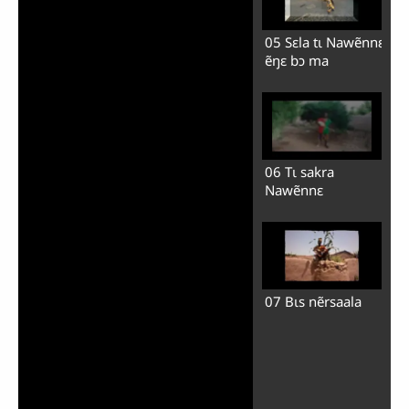
05 Sɛla tɩ Nawẽnnɛ
ẽŋɛ bɔ ma
06 Tɩ sakra
Nawẽnnɛ
07 Bɩs nẽrsaala