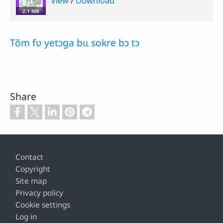
View
/
Download
2.1 MB
Tõm fʋ yetɔga bɩɩ sokre bɔ tɔ
Share
Footer
Contact
Copyright
Site map
Privacy policy
Cookie settings
Log in