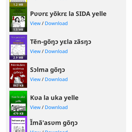
1.2 MB
Pʋʋrɛ yõkrɛ la SIDA yelle
View
/
Download
1.5 MB
Tẽn-gõŋɔ yɛla zãsŋɔ
View
/
Download
2.9 MB
Sɔlma gõŋɔ
View
/
Download
863 KB
Kʋa la uka yelle
View
/
Download
479 KB
Ĩmã'asʋm gõŋɔ