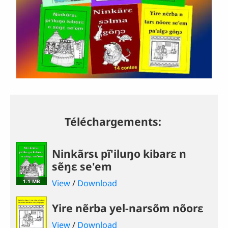
Téléchargements:
Ninkãrsɩ pĩ'iluŋo kibarɛ n
sẽŋɛ se'em
1.1 MB
View
/
Download
Yire nẽrba yel-narsõm nõorɛ
View
/
Download