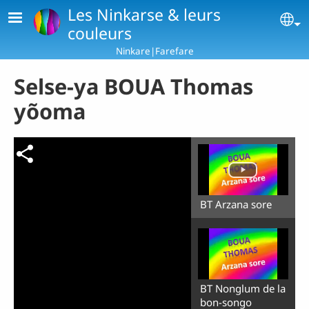
Skip to main content
Les Ninkarse & leurs
Se
couleurs
Ninkare|Farefare
Selse-ya BOUA Thomas
yõoma
BT Arzana sore
BT Nonglum de la
bon-songo