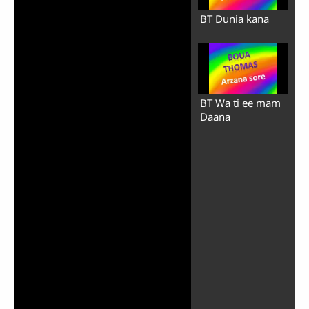
BT Dunia kana
BT Wa ti ee mam
Daana