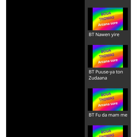
BT Nawen yire
BT Puuse-ya ton
Zudaana
BT Fu da mam me