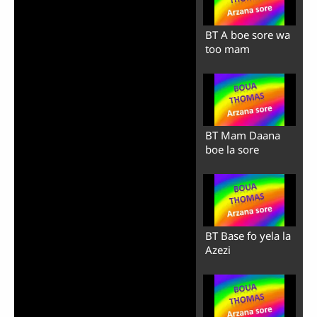
BT A boe sore wa
too mam
BT Mam Daana
boe la sore
BT Base fo yela la
Azezi