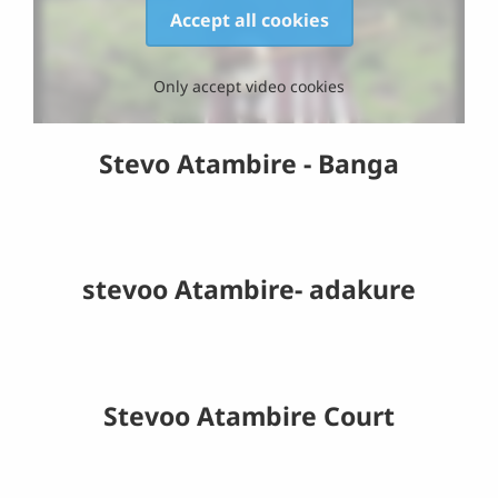
Accept all cookies
Only accept video cookies
Stevo Atambire - Banga
stevoo Atambire- adakure
Stevoo Atambire Court