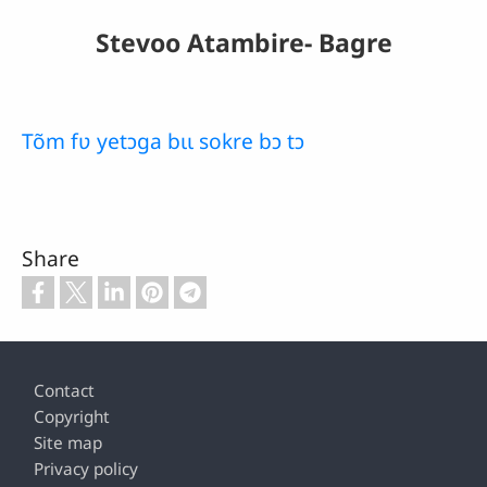
Stevoo Atambire- Bagre
Tõm fʋ yetɔga bɩɩ sokre bɔ tɔ
Share
Footer
Contact
Copyright
Site map
Privacy policy