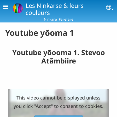
Skip to main content
Les Ninkarse & leurs
Se
couleurs
Ninkare|Farefare
Youtube yõoma 1
Youtube yõooma 1. Stevoo
Atãmbiire
This video cannot be displayed unless
you click "Accept" to consent to cookies.