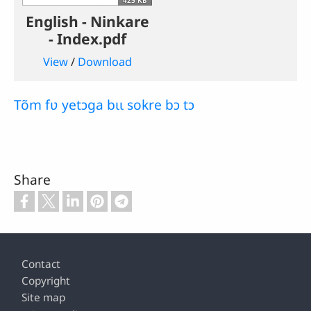
English - Ninkare
- Index.pdf
View
/
Download
Tõm fʋ yetɔga bɩɩ sokre bɔ tɔ
Share
Footer
Contact
Copyright
Site map