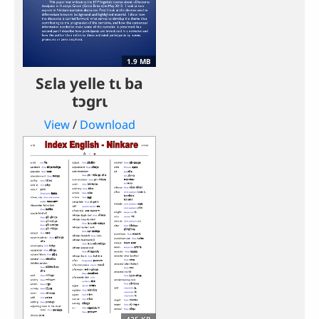
1.9 MB
Sɛla yelle tɩ ba
tɔgrɩ
View
/
Download
425 KB