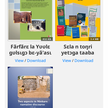
832 KB
3.4 MB
Fãrfãrɛ la Yʋʋlɛ
Sɛla n toŋri
gʋlsɩgɔ bɛ-yã'asɩ
yetɔga taaba
View
/
Download
View
/
Download