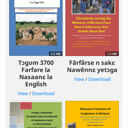
3.5 MB
1.3 MB
Tɔgʋm 3700
Fãrfãrse n sakɛ
Farfare la
Nawẽnnɛ yetɔga
Nasaanɛ la
View
/
Download
English
View
/
Download