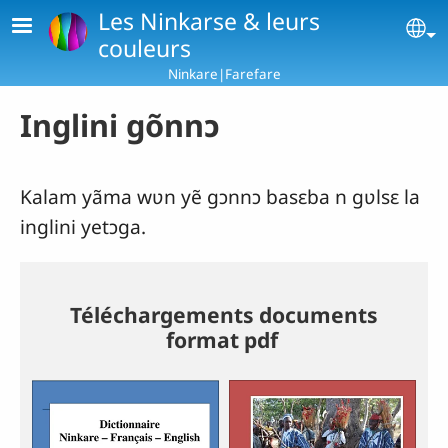
Skip to main content
Les Ninkarse & leurs
Se
couleurs
Ninkare|Farefare
Inglini gõnnɔ
Kalam yãma wʋn yẽ gɔnnɔ basɛba n gʋlsɛ la
inglini yetɔga.
Téléchargements documents
format pdf