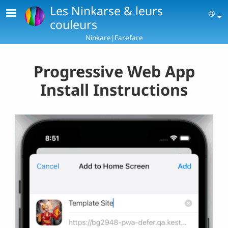
Skip to main content
Les Ninkarse & leurs
Se
couleurs
Ninkare|Farefare
Progressive Web App
Install Instructions