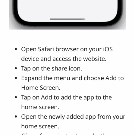
Open Safari browser on your iOS
device and access the website.
Tap on the share icon.
Expand the menu and choose Add to
Home Screen.
Tap on Add to add the app to the
home screen.
Open the newly added app from your
home screen.