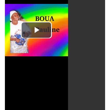
Play
Video