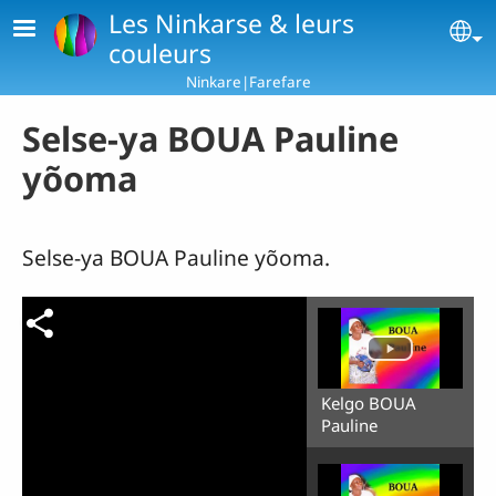
Skip to main content
Les Ninkarse & leurs
Se
couleurs
Ninkare|Farefare
Selse-ya BOUA Pauline
yõoma
Selse-ya BOUA Pauline yõoma.
Kelgo BOUA
Pauline