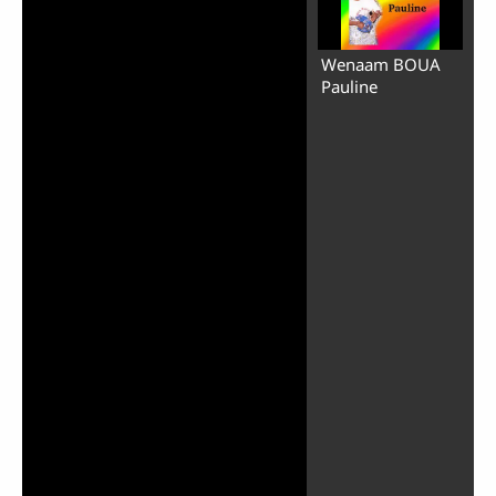
Wenaam BOUA
Pauline